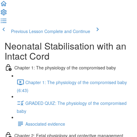
Previous Lesson
Complete and Continue
Neonatal Stabilisation with an
Intact Cord
Chapter 1: The physiology of the compromised baby
Chapter 1: The physiology of the compromised baby
(6:43)
GRADED QUIZ: The physiology of the compromised
baby
Associated evidence
Chapter 2: Fetal physiology and protective management