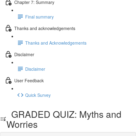
Chapter 7: Summary
Final summary
Thanks and acknowledgements
Thanks and Acknowledgements
Disclaimer
Disclaimer
User Feedback
Quick Survey
GRADED QUIZ: Myths and
Worries