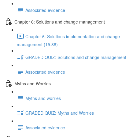
Associated evidence
Chapter 6: Solutions and change management
Chapter 6: Solutions implementation and change
management (15:38)
GRADED QUIZ: Solutions and change management
Associated evidence
Myths and Worries
Myths and worries
GRADED QUIZ: Myths and Worries
Associated evidence