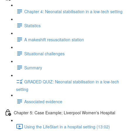
Chapter 4: Neonatal stabilisation in a low-tech setting
Statistics
A makeshift resuscitation station
Situational challenges
Summary
GRADED QUIZ: Neonatal stabilisation in a low-tech
setting
Associated evidence
Chapter 5: Case Example; Liverpool Women's Hospital
Using the LifeStart in a hospital setting (13:02)