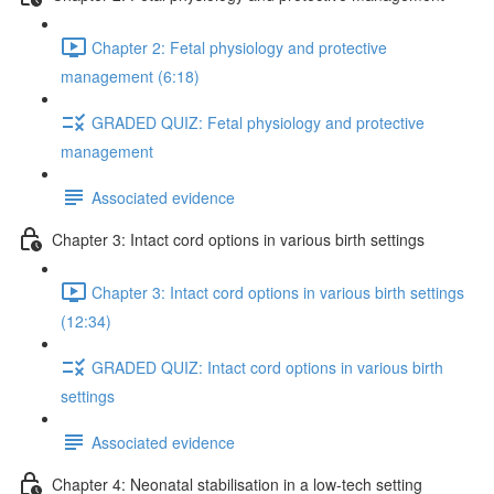
Chapter 2: Fetal physiology and protective
management (6:18)
GRADED QUIZ: Fetal physiology and protective
management
Associated evidence
Chapter 3: Intact cord options in various birth settings
Chapter 3: Intact cord options in various birth settings
(12:34)
GRADED QUIZ: Intact cord options in various birth
settings
Associated evidence
Chapter 4: Neonatal stabilisation in a low-tech setting