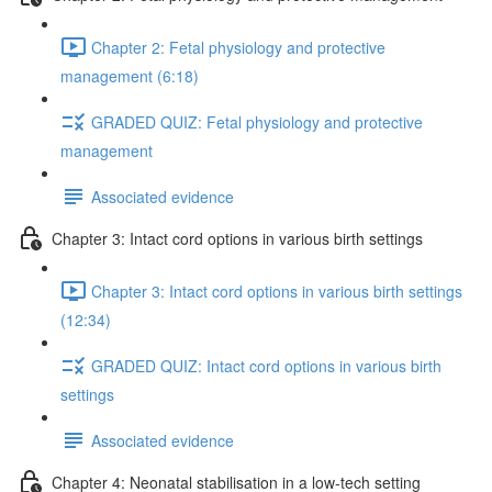
Chapter 2: Fetal physiology and protective
management (6:18)
GRADED QUIZ: Fetal physiology and protective
management
Associated evidence
Chapter 3: Intact cord options in various birth settings
Chapter 3: Intact cord options in various birth settings
(12:34)
GRADED QUIZ: Intact cord options in various birth
settings
Associated evidence
Chapter 4: Neonatal stabilisation in a low-tech setting