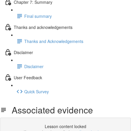
Chapter 7: Summary
Final summary
Thanks and acknowledgements
Thanks and Acknowledgements
Disclaimer
Disclaimer
User Feedback
Quick Survey
Associated evidence
Lesson content locked