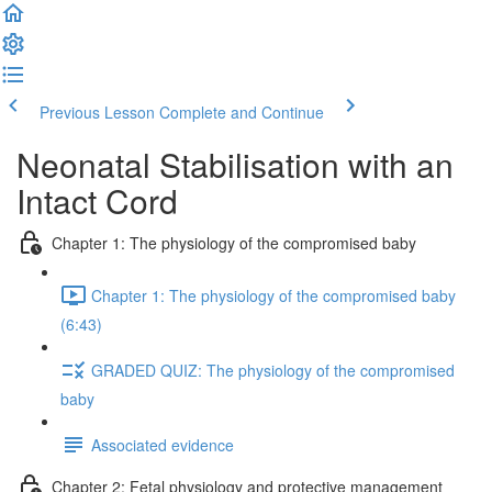
Previous Lesson
Complete and Continue
Neonatal Stabilisation with an
Intact Cord
Chapter 1: The physiology of the compromised baby
Chapter 1: The physiology of the compromised baby
(6:43)
GRADED QUIZ: The physiology of the compromised
baby
Associated evidence
Chapter 2: Fetal physiology and protective management