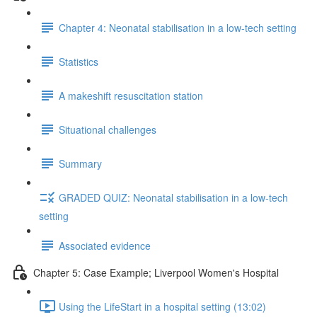
Chapter 4: Neonatal stabilisation in a low-tech setting
Statistics
A makeshift resuscitation station
Situational challenges
Summary
GRADED QUIZ: Neonatal stabilisation in a low-tech
setting
Associated evidence
Chapter 5: Case Example; Liverpool Women's Hospital
Using the LifeStart in a hospital setting (13:02)