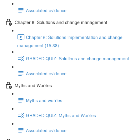
Associated evidence
Chapter 6: Solutions and change management
Chapter 6: Solutions implementation and change
management (15:38)
GRADED QUIZ: Solutions and change management
Associated evidence
Myths and Worries
Myths and worries
GRADED QUIZ: Myths and Worries
Associated evidence