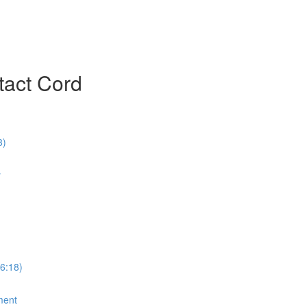
ntact Cord
3)
y
6:18)
ment