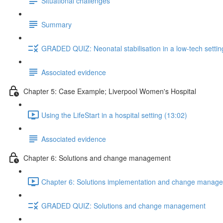
Situational challenges
Summary
GRADED QUIZ: Neonatal stabilisation in a low-tech settin
Associated evidence
Chapter 5: Case Example; Liverpool Women's Hospital
Using the LifeStart in a hospital setting (13:02)
Associated evidence
Chapter 6: Solutions and change management
Chapter 6: Solutions implementation and change manage
GRADED QUIZ: Solutions and change management