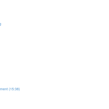
g
ment (15:38)