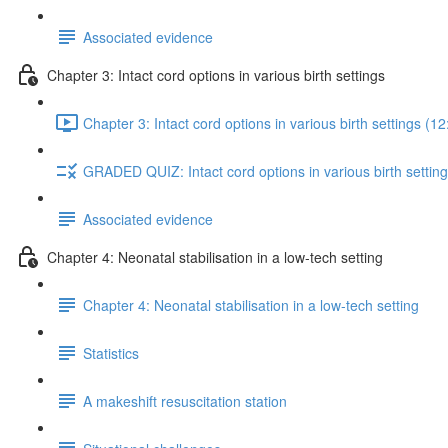
Associated evidence
Chapter 3: Intact cord options in various birth settings
Chapter 3: Intact cord options in various birth settings (12
GRADED QUIZ: Intact cord options in various birth settin
Associated evidence
Chapter 4: Neonatal stabilisation in a low-tech setting
Chapter 4: Neonatal stabilisation in a low-tech setting
Statistics
A makeshift resuscitation station