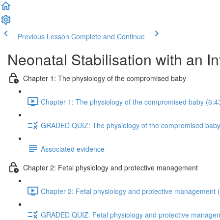
Previous Lesson
Complete and Continue
Neonatal Stabilisation with an I
Chapter 1: The physiology of the compromised baby
Chapter 1: The physiology of the compromised baby (6:4
GRADED QUIZ: The physiology of the compromised bab
Associated evidence
Chapter 2: Fetal physiology and protective management
Chapter 2: Fetal physiology and protective management (
GRADED QUIZ: Fetal physiology and protective manage