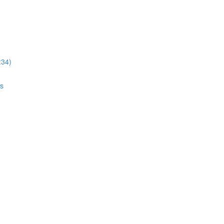
:34)
gs