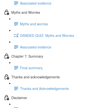
Associated evidence
Myths and Worries
Myths and worries
GRADED QUIZ: Myths and Worries
Associated evidence
Chapter 7: Summary
Final summary
Thanks and acknowledgements
Thanks and Acknowledgements
Disclaimer