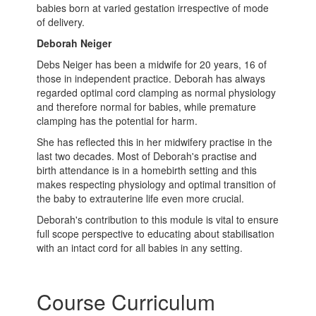
babies born at varied gestation irrespective of mode
of delivery.
Deborah Neiger
Debs Neiger has been a midwife for 20 years, 16 of
those in independent practice. Deborah has always
regarded optimal cord clamping as normal physiology
and therefore normal for babies, while premature
clamping has the potential for harm.
She has reflected this in her midwifery practise in the
last two decades. Most of Deborah's practise and
birth attendance is in a homebirth setting and this
makes respecting physiology and optimal transition of
the baby to extrauterine life even more crucial.
Deborah's contribution to this module is vital to ensure
full scope perspective to educating about stabilisation
with an intact cord for all babies in any setting.
Course Curriculum