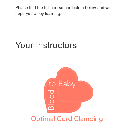
Please find the full course curriculum below and we
hope you enjoy learning.
Your Instructors