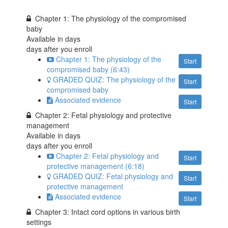
Chapter 1: The physiology of the compromised
baby
Available in
days
days after you enroll
Chapter 1: The physiology of the
Start
compromised baby (6:43)
GRADED QUIZ: The physiology of the
Start
compromised baby
Associated evidence
Start
Chapter 2: Fetal physiology and protective
management
Available in
days
days after you enroll
Chapter 2: Fetal physiology and
Start
protective management (6:18)
GRADED QUIZ: Fetal physiology and
Start
protective management
Associated evidence
Start
Chapter 3: Intact cord options in various birth
settings