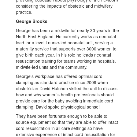
considering the impacts of obstetric and midwifery
practice.
George Brooks
George has been a midwife for nearly 30 years in the
North East England. He currently works as neonatal
lead for a level I nurse-led neonatal unit, serving a
maternity service that supports over 3000 women to
give birth each year. In his role he leads neonatal
resuscitation training for teams working in hospitals,
midwife-led units and the community.
George's workplace has offered optimal cord
clamping as standard practice since 2009 when
obstetrician David Hutchon visited the unit to discuss
how and why women's health professionals should
provide care for the baby avoiding immediate cord
clamping: David spoke physiological sense!
They have been fortunate enough to be able to
source equipment so that they are able to offer intact
cord resuscitation in all care settings so have
extensive experience of intact cord resuscitation for