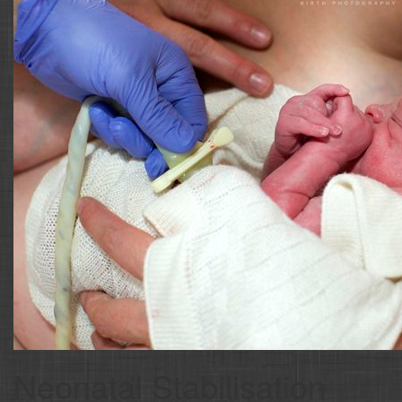
Neonatal Stabilisation