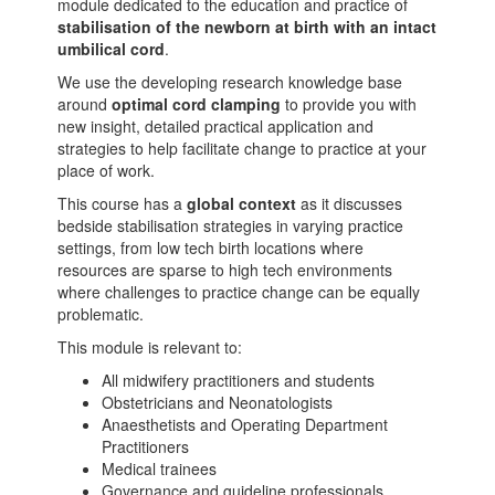
module dedicated to the education and practice of
stabilisation of the newborn at birth with an intact
umbilical cord
.
We use the developing research knowledge base
around
optimal cord clamping
to provide you with
new insight, detailed practical application and
strategies to help facilitate change to practice at your
place of work.
This course has a
global context
as it discusses
bedside stabilisation strategies in varying practice
settings, from low tech birth locations where
resources are sparse to high tech environments
where challenges to practice change can be equally
problematic.
This module is relevant to:
All midwifery practitioners and students
Obstetricians and Neonatologists
Anaesthetists and Operating Department
Practitioners
Medical trainees
Governance and guideline professionals