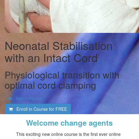
Neonatal Stabilisation
with an Intact Cord
Physiological transition with
optimal cord clamping
Watch Promo
Enroll in Course for
FREE
Welcome change agents
This exciting new online course is the first ever online