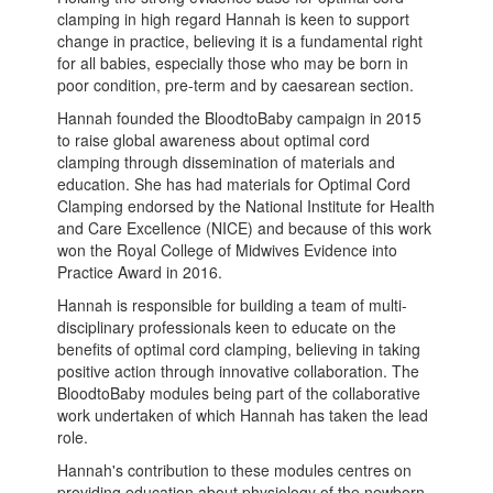
clamping in high regard Hannah is keen to support
change in practice, believing it is a fundamental right
for all babies, especially those who may be born in
poor condition, pre-term and by caesarean section.
Hannah founded the BloodtoBaby campaign in 2015
to raise global awareness about optimal cord
clamping through dissemination of materials and
education. She has had materials for Optimal Cord
Clamping endorsed by the National Institute for Health
and Care Excellence (NICE) and because of this work
won the Royal College of Midwives Evidence into
Practice Award in 2016.
Hannah is responsible for building a team of multi-
disciplinary professionals keen to educate on the
benefits of optimal cord clamping, believing in taking
positive action through innovative collaboration. The
BloodtoBaby modules being part of the collaborative
work undertaken of which Hannah has taken the lead
role.
Hannah's contribution to these modules centres on
providing education about physiology of the newborn