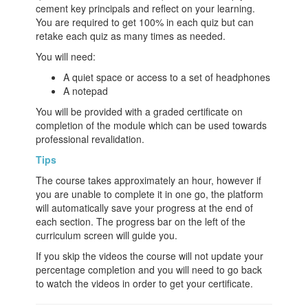
cement key principals and reflect on your learning.
You are required to get 100% in each quiz but can
retake each quiz as many times as needed.
You will need:
A quiet space or access to a set of headphones
A notepad
You will be provided with a graded certificate on
completion of the module which can be used towards
professional revalidation.
Tips
The course takes approximately an hour, however if
you are unable to complete it in one go, the platform
will automatically save your progress at the end of
each section. The progress bar on the left of the
curriculum screen will guide you.
If you skip the videos the course will not update your
percentage completion and you will need to go back
to watch the videos in order to get your certificate.