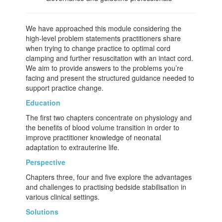
We have approached this module considering the
high-level problem statements practitioners share
when trying to change practice to optimal cord
clamping and further resuscitation with an intact cord.
We aim to provide answers to the problems you’re
facing and present the structured guidance needed to
support practice change.
Education
The first two chapters concentrate on physiology and
the benefits of blood volume transition in order to
improve practitioner knowledge of neonatal
adaptation to extrauterine life.
Perspective
Chapters three, four and five explore the advantages
and challenges to practising bedside stabilisation in
various clinical settings.
Solutions