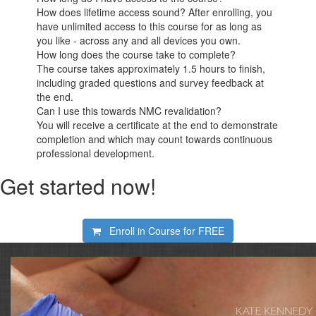
How does lifetime access sound? After enrolling, you
have unlimited access to this course for as long as
you like - across any and all devices you own.
How long does the course take to complete?
The course takes approximately 1.5 hours to finish,
including graded questions and survey feedback at
the end.
Can I use this towards NMC revalidation?
You will receive a certificate at the end to demonstrate
completion and which may count towards continuous
professional development.
Get started now!
Enroll in Course for
FREE