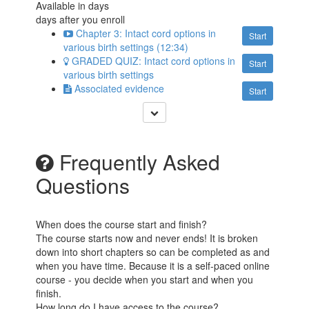
Available in
days
days after you enroll
Chapter 3: Intact cord options in
Start
various birth settings (12:34)
GRADED QUIZ: Intact cord options in
Start
various birth settings
Associated evidence
Start
Frequently Asked
Questions
When does the course start and finish?
The course starts now and never ends! It is broken
down into short chapters so can be completed as and
when you have time. Because it is a self-paced online
course - you decide when you start and when you
finish.
How long do I have access to the course?