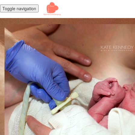
Toggle navigation