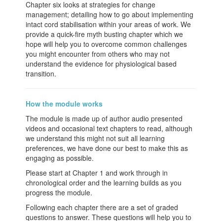
Chapter six looks at strategies for change
management; detailing how to go about implementing
intact cord stabilisation within your areas of work. We
provide a quick-fire myth busting chapter which we
hope will help you to overcome common challenges
you might encounter from others who may not
understand the evidence for physiological based
transition.
How the module works
The module is made up of author audio presented
videos and occasional text chapters to read, although
we understand this might not suit all learning
preferences, we have done our best to make this as
engaging as possible.
Please start at Chapter 1 and work through in
chronological order and the learning builds as you
progress the module.
Following each chapter there are a set of graded
questions to answer. These questions will help you to