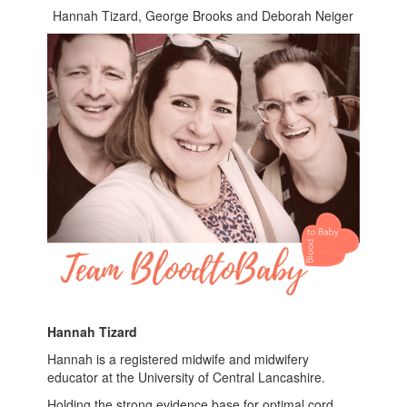
Hannah Tizard, George Brooks and Deborah Neiger
Hannah Tizard
Hannah is a registered midwife and midwifery
educator at the University of Central Lancashire.
Holding the strong evidence base for optimal cord